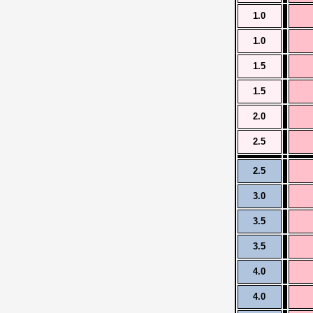
1.0
1.0
1.5
1.5
2.0
2.5
2.5
3.0
3.5
3.5
4.0
4.0