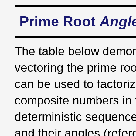
Prime Root
Angl
The table below demon
vectoring the prime roo
can be used to factoriz
composite numbers in t
deterministic sequence
and their angles (refe