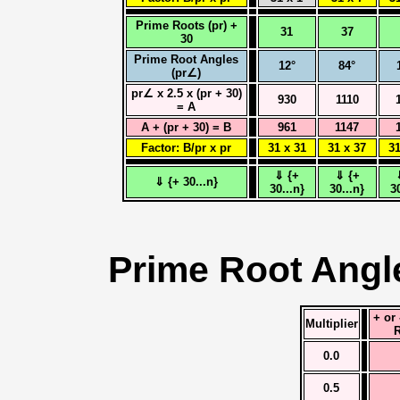
Prime Roots (pr) +
31
37
30
Prime Root Angles
12°
84°
(pr∠)
pr∠ x 2.5 x (pr + 30)
930
1110
= A
A + (pr + 30) = B
961
1147
Factor: B/pr x pr
31 x 31
31 x 37
31
⇓ {+
⇓ {+
⇓ {+ 30...n}
30...n}
30...n}
3
Prime Root Angl
+ or
Multiplier
R
0.0
0.5