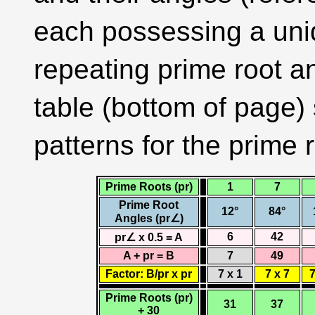
each possessing a uniq
repeating prime root a
table (bottom of page)
patterns for the prime r
Prime Roots (pr)
1
7
Prime Root
12°
84°
Angles (pr∠)
6
42
pr∠ x 0.5 = A
A + pr = B
7
49
Factor: B/pr x pr
7 x 1
7 x 7
7
Prime Roots (pr)
31
37
+ 30