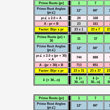
Prime Roots (pr)
1
7
Prime Root Angles
12°
84°
(pr∠)
pr∠ x 2.0 = A
24
168
A - pr = B
23
161
Factor: B/pr x pr
23 x 1
23 x 7
23
Prime Roots (pr) +
31
37
30
Prime Root Angles
12°
84°
(pr∠)
pr∠ x 2.0 x (pr + 30)
744
888
= A
A - (pr + 30) = B
713
851
Factor: B/pr x pr
23 x 31
23 x 37
23
⇓ {+
⇓ {+
⇓ {+ 30...n}
30...n}
30...n}
3
Prime Roots (pr)
1
7
Prime Root Angles
12°
84°
(pr∠)