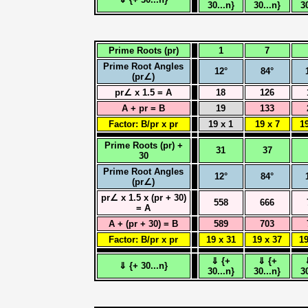
30...n}
30...n}
3
Prime Roots (pr)
1
7
Prime Root Angles
12°
84°
(pr∠)
pr∠ x 1.5 = A
18
126
A + pr = B
19
133
Factor: B/pr x pr
19 x 1
19 x 7
19
Prime Roots (pr) +
31
37
30
Prime Root Angles
12°
84°
(pr∠)
pr∠ x 1.5 x (pr + 30)
558
666
= A
A + (pr + 30) = B
589
703
Factor: B/pr x pr
19 x 31
19 x 37
19
⇓ {+
⇓ {+
⇓ {+ 30...n}
30...n}
30...n}
3