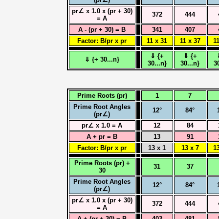
pr∠ x 1.0 x (pr + 30)
372
444
= A
A - (pr + 30) = B
341
407
Factor: B/pr x pr
11 x 31
11 x 37
11
⇓ {+
⇓ {+
⇓ {+ 30...n}
30...n}
30...n}
3
Prime Roots (pr)
1
7
Prime Root Angles
12°
84°
(pr∠)
pr∠ x 1.0 = A
12
84
A + pr = B
13
91
Factor: B/pr x pr
13 x 1
13 x 7
13
Prime Roots (pr) +
31
37
30
Prime Root Angles
12°
84°
(pr∠)
pr∠ x 1.0 x (pr + 30)
372
444
= A
A + (pr + 30) = B
403
481