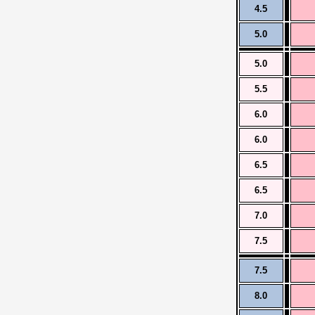
4.5
5.0
5.0
5.5
6.0
6.0
6.5
6.5
7.0
7.5
7.5
8.0