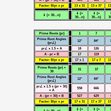
Factor: B/pr x pr
13 x 31
13 x 37
13
⇓ {+
⇓ {+
⇓ {+ 30...n}
30...n}
30...n}
3
Prime Roots (pr)
1
7
Prime Root Angles
12°
84°
(pr∠)
pr∠ x 1.5 = A
18
126
A - pr = B
17
119
Factor: B/pr x pr
17 x 1
17 x 7
17
Prime Roots (pr) +
31
37
30
Prime Root Angles
12°
84°
(pr∠)
pr∠ x 1.5 x (pr + 30)
558
666
= A
A - (pr + 30) = B
527
629
Factor: B/pr x pr
17 x 31
17 x 37
17
⇓ {+
⇓ {+
⇓ {+ 30...n}