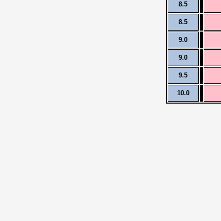
8.5
8.5
9.0
9.0
9.5
10.0