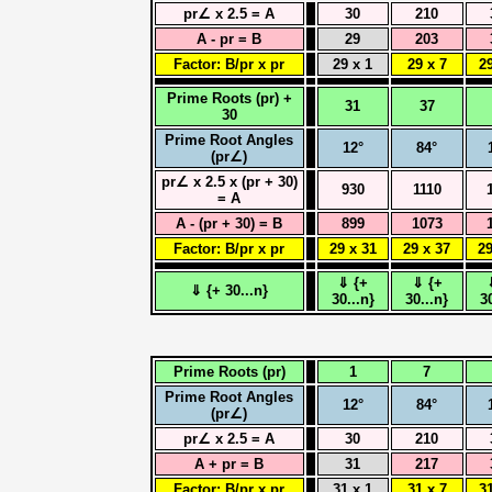
pr∠ x 2.5 = A
30
210
A - pr = B
29
203
Factor: B/pr x pr
29 x 1
29 x 7
29
Prime Roots (pr) +
31
37
30
Prime Root Angles
12°
84°
(pr∠)
pr∠ x 2.5 x (pr + 30)
930
1110
= A
A - (pr + 30) = B
899
1073
Factor: B/pr x pr
29 x 31
29 x 37
29
⇓ {+
⇓ {+
⇓ {+ 30...n}
30...n}
30...n}
3
Prime Roots (pr)
1
7
Prime Root Angles
12°
84°
(pr∠)
pr∠ x 2.5 = A
30
210
A + pr = B
31
217
Factor: B/pr x pr
31 x 1
31 x 7
31