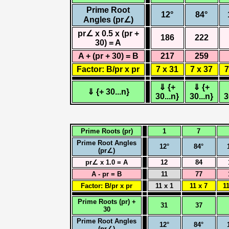
Prime Root
12°
84°
Angles (pr∠)
pr∠ x 0.5 x (pr +
186
222
30) = A
A + (pr + 30) = B
217
259
Factor: B/pr x pr
7 x 31
7 x 37
7
⇓ {+
⇓ {+
⇓ {+ 30...n}
30...n}
30...n}
3
Prime Roots (pr)
1
7
Prime Root Angles
12°
84°
(pr∠)
pr∠ x 1.0 = A
12
84
A - pr = B
11
77
Factor: B/pr x pr
11 x 1
11 x 7
11
Prime Roots (pr) +
31
37
30
Prime Root Angles
12°
84°
(pr∠)