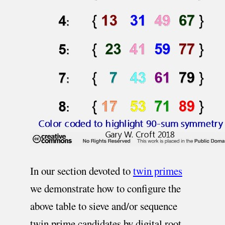
In our section devoted to
twin primes
we demonstrate how to configure the
above table to sieve and/or sequence
twin prime candidates by digital root