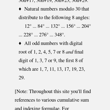
♦ Natural numbers modulo 30 that
distribute to the following 8 angles:
12° ... 84° ... 132° ... 156° ... 204°
... 228° ... 276° ... 348°.
♦ All odd numbers with digital
root of 1, 2, 4, 5, 7 or 8
and
final
digit of 1, 3, 7 or 9, the first 8 of
which are 1, 7, 11, 13, 17, 19, 23,
29.
[Note: Throughout this site you'll find
references to various cumulative sum
and indexing formulae. For