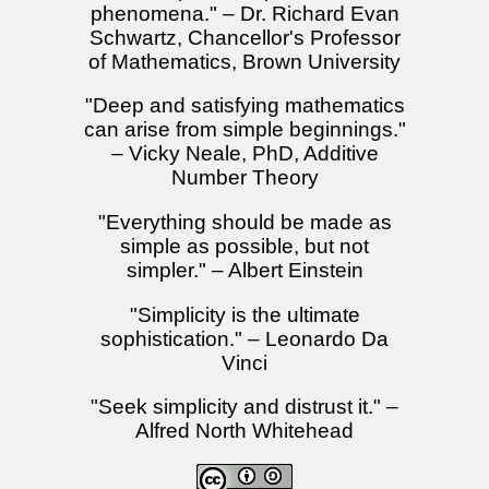
phenomena." – Dr. Richard Evan
Schwartz, Chancellor's Professor
of Mathematics, Brown University
"Deep and satisfying mathematics
can arise from simple beginnings."
– Vicky Neale, PhD, Additive
Number Theory
"Everything should be made as
simple as possible, but not
simpler." – Albert Einstein
"Simplicity is the ultimate
sophistication." – Leonardo Da
Vinci
"Seek simplicity and distrust it." –
Alfred North Whitehead