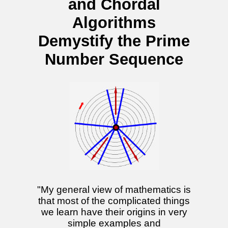
and Chordal
Algorithms
Demystify the Prime
Number Sequence
"My general view of mathematics is
that most of the complicated things
we learn have their origins in very
simple examples and