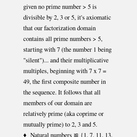
given no prime number > 5 is
divisible by 2, 3 or 5, it's axiomatic
that our factorization domain
contains all prime numbers > 5,
starting with 7 (the number 1 being
"silent")... and their multiplicative
multiples, beginning with 7 x 7 =
49, the first composite number in
the sequence. It follows that all
members of our domain are
relatively prime (aka coprime or
mutually prime) to 2, 3 and 5.
♦ Natural numbers ≌ {1, 7, 11, 13,