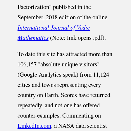
Factorization" published in the
September, 2018 edition of the online
International Journal of Vedic
Mathematics
(Note: link opens .pdf).
To date this site has attracted more than
106,157 "absolute unique visitors"
(Google Analytics speak) from 11,124
cities and towns representing every
country on Earth. Scores have returned
repeatedly, and not one has offered
counter-examples. Commenting on
LinkedIn.com
, a NASA data scientist