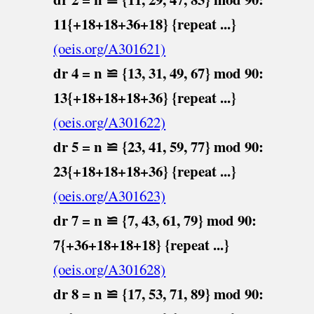
11{+18+18+36+18} {repeat ...}
(oeis.org/A301621)
dr 4 = n ≌ {13, 31, 49, 67} mod 90:
13{+18+18+18+36} {repeat ...}
(oeis.org/A301622)
dr 5 = n ≌ {23, 41, 59, 77} mod 90:
23{+18+18+18+36} {repeat ...}
(oeis.org/A301623)
dr 7 = n ≌ {7, 43, 61, 79} mod 90:
7{+36+18+18+18} {repeat ...}
(oeis.org/A301628)
dr 8 = n ≌ {17, 53, 71, 89} mod 90: