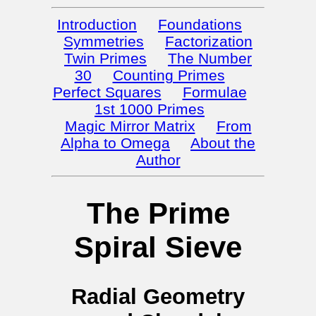
Introduction
Foundations
Symmetries
Factorization
Twin Primes
The Number
30
Counting Primes
Perfect Squares
Formulae
1st 1000 Primes
Magic Mirror Matrix
From
Alpha to Omega
About the
Author
The Prime
Spiral Sieve
Radial Geometry