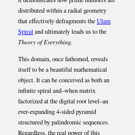
distributed within a radial geometry
that effectively defragments the
Ulam
Spiral
and ultimately leads us to the
Theory of Everything
.
This domain, once fathomed, reveals
itself to be a beautiful mathematical
object. It can be conceived as both an
infinite spiral and–when matrix
factorized at the digital root level–an
ever-expanding 4-sided pyramid
structured by palindromic sequences.
Regardless, the real power of this