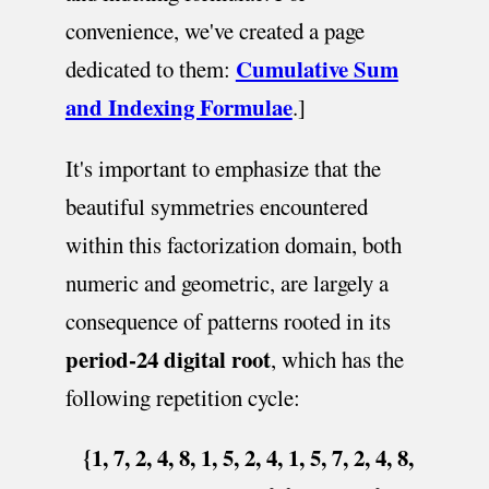
convenience, we've created a page
Cumulative Sum
dedicated to them:
and Indexing Formulae
.]
It's important to emphasize that the
beautiful symmetries encountered
within this factorization domain, both
numeric and geometric, are largely a
consequence of patterns rooted in its
period-24 digital root
, which has the
following repetition cycle:
{1, 7, 2, 4, 8, 1, 5, 2, 4, 1, 5, 7, 2, 4, 8,