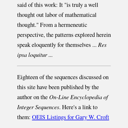
said of this work: It "is truly a well
thought out labor of mathematical
thought." From a hermeneutic
perspective, the patterns explored herein
speak eloquently for themselves ...
Res
ipsa loquitur ...
Eighteen of the sequences discussed on
this site have been published by the
author on the
On-Line Encyclopedia of
Integer Sequences
. Here's a link to
them:
OEIS Listings for Gary W. Croft