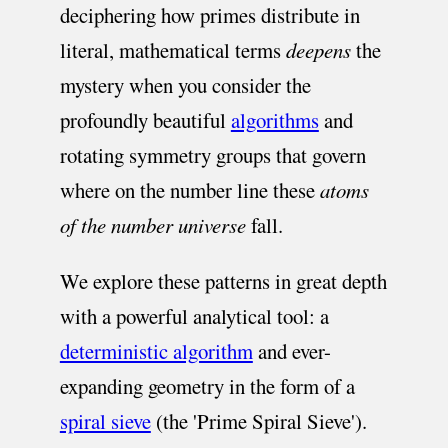
deciphering how primes distribute in
literal, mathematical terms
deepens
the
mystery when you consider the
profoundly beautiful
algorithms
and
rotating symmetry groups that govern
where on the number line these
atoms
of the number universe
fall.
We explore these patterns in great depth
with a powerful analytical tool: a
deterministic algorithm
and ever-
expanding geometry in the form of a
spiral sieve
(the 'Prime Spiral Sieve').