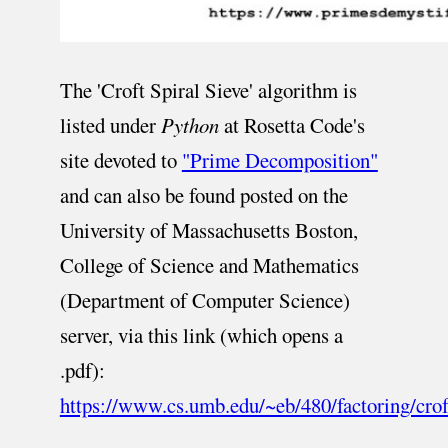
The 'Croft Spiral Sieve' algorithm is
listed under
Python
at Rosetta Code's
site devoted to
"Prime Decomposition"
and can also be found posted on the
University of Massachusetts Boston,
College of Science and Mathematics
(Department of Computer Science)
server, via this link (which opens a
.pdf):
https://www.cs.umb.edu/~eb/480/factoring/crof