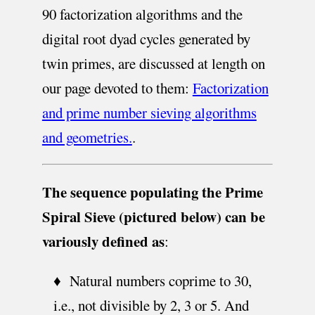
90 factorization algorithms and the
digital root dyad cycles generated by
twin primes, are discussed at length on
our page devoted to them:
Factorization
and prime number sieving algorithms
and geometries.
.
The sequence populating the Prime
Spiral Sieve (pictured below) can be
variously defined as
:
♦ Natural numbers coprime to 30,
i.e., not divisible by 2, 3 or 5. And