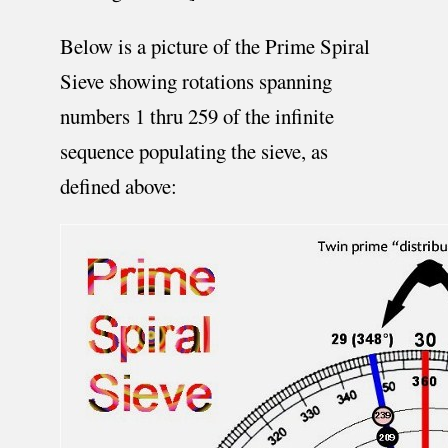
Below is a picture of the Prime Spiral
Sieve showing rotations spanning
numbers 1 thru 259 of the infinite
sequence populating the sieve, as
defined above: