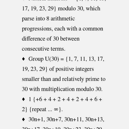
17, 19, 23, 29} modulo 30, which
parse into 8 arithmetic
progressions, each with a common
difference of 30 between
consecutive terms.
♦ Group U(30) = {1, 7, 11, 13, 17,
19, 23, 29} of positive integers
smaller than and relatively prime to
30 with multiplication modulo 30.
♦ 1 {+6 + 4 + 2 + 4 + 2 + 4 + 6 +
2} {repeat ... ∞}.
♦ 30n+1, 30n+7, 30n+11, 30n+13,
30n+17, 30n+19, 30n+23, 30n+29.