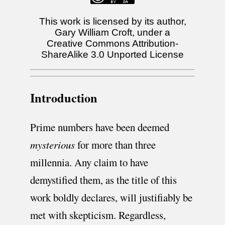
This work is licensed by its author,
Gary William Croft, under a
Creative Commons Attribution-
ShareAlike 3.0 Unported License
Introduction
Prime numbers have been deemed
mysterious
for more than three
millennia. Any claim to have
demystified them, as the title of this
work boldly declares, will justifiably be
met with skepticism. Regardless,