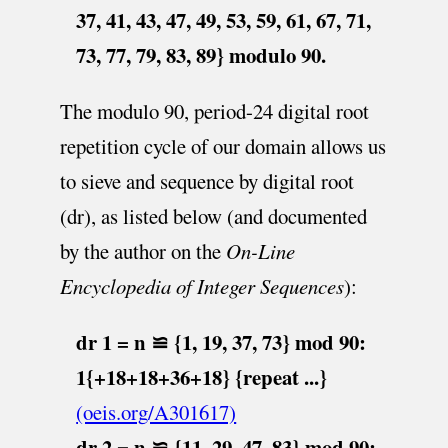
37, 41, 43, 47, 49, 53, 59, 61, 67, 71,
73, 77, 79, 83, 89} modulo 90.
The modulo 90, period-24 digital root
repetition cycle of our domain allows us
to sieve and sequence by digital root
(dr), as listed below (and documented
by the author on the
On-Line
Encyclopedia of Integer Sequences
):
dr 1 = n ≌ {1, 19, 37, 73} mod 90:
1{+18+18+36+18} {repeat ...}
(oeis.org/A301617)
dr 2 = n ≌ {11, 29, 47, 83} mod 90: