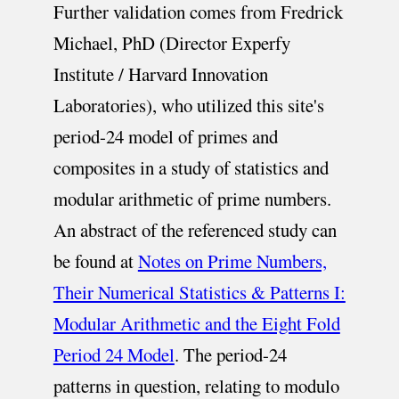
Further validation comes from Fredrick
Michael, PhD (Director Experfy
Institute / Harvard Innovation
Laboratories), who utilized this site's
period-24 model of primes and
composites in a study of statistics and
modular arithmetic of prime numbers.
An abstract of the referenced study can
be found at
Notes on Prime Numbers,
Their Numerical Statistics & Patterns I:
Modular Arithmetic and the Eight Fold
Period 24 Model
. The period-24
patterns in question, relating to modulo