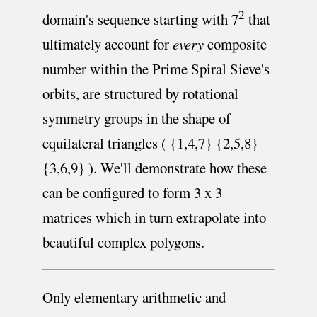
2
domain's sequence starting with 7
that
ultimately account for
every
composite
number within the Prime Spiral Sieve's
orbits, are structured by rotational
symmetry groups in the shape of
equilateral triangles ( {1,4,7} {2,5,8}
{3,6,9} ). We'll demonstrate how these
can be configured to form 3 x 3
matrices which in turn extrapolate into
beautiful complex polygons.
Only elementary arithmetic and