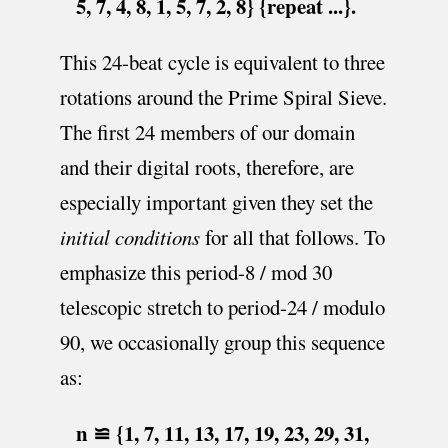
5, 7, 4, 8, 1, 5, 7, 2, 8} {repeat ...}.
This 24-beat cycle is equivalent to three
rotations around the Prime Spiral Sieve.
The first 24 members of our domain
and their digital roots, therefore, are
especially important given they set the
initial conditions
for all that follows. To
emphasize this period-8 / mod 30
telescopic stretch to period-24 / modulo
90, we occasionally group this sequence
as:
n ≌ {1, 7, 11, 13, 17, 19, 23, 29, 31,